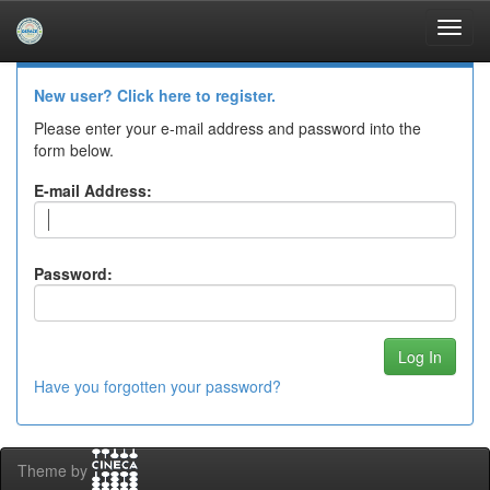
Skip
navigation
Log In to DSpace
New user? Click here to register.
Please enter your e-mail address and password into the
form below.
E-mail Address:
Password:
Have you forgotten your password?
Theme by