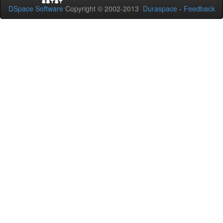
DSpace Software
Copyright © 2002-2013
Duraspace
-
Feedback