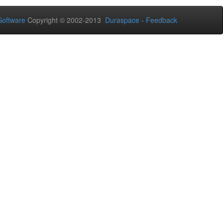
oftware
Copyright © 2002-2013
Duraspace
-
Feedback