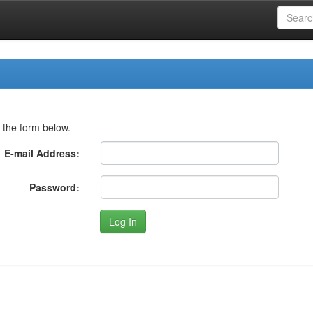
 the form below.
E-mail Address:
Password: