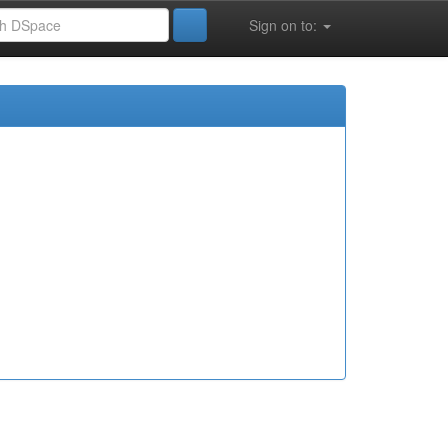
Sign on to: