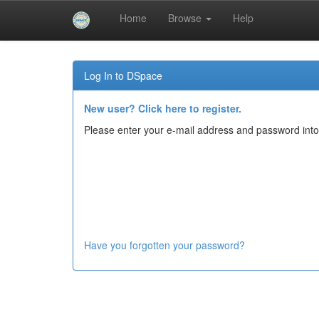
Home
Browse
Help
Skip
navigation
Log In to DSpace
New user? Click here to register.
Please enter your e-mail address and password into
Have you forgotten your password?