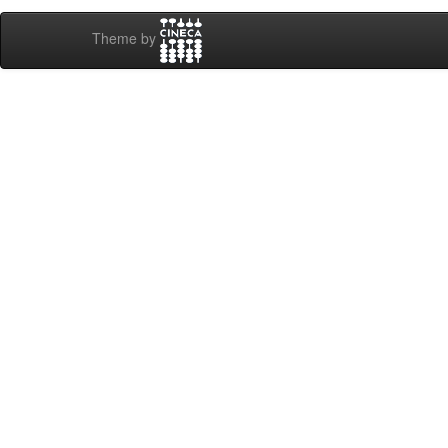
Theme by