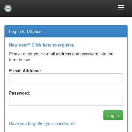
Skip
navigation
Log In to DSpace
New user? Click here to register.
Please enter your e-mail address and password into the
form below.
E-mail Address:
Password:
Have you forgotten your password?