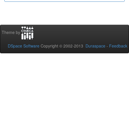
Theme by
DSpace Software
Copyright © 2002-2013
Duraspace
-
Feedback