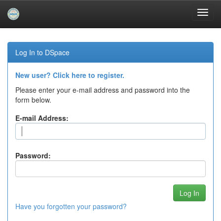
Skip
navigation
Log In to DSpace
New user? Click here to register.
Please enter your e-mail address and password into the
form below.
E-mail Address:
Password:
Have you forgotten your password?