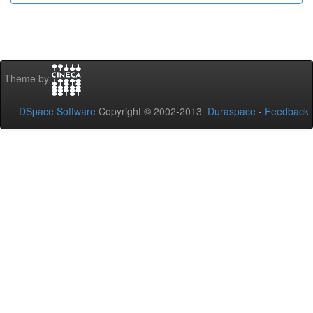
Theme by
DSpace Software
Copyright © 2002-2013
Duraspace
-
Feedback