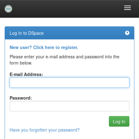
Skip
navigation
Log In to DSpace
New user? Click here to register.
Please enter your e-mail address and password into the
form below.
E-mail Address:
Password:
Have you forgotten your password?