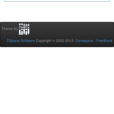
Theme by
DSpace Software
Copyright © 2002-2013
Duraspace
-
Feedback