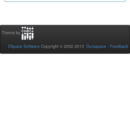
Theme by
DSpace Software
Copyright © 2002-2013
Duraspace
-
Feedback