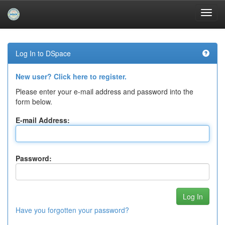
Skip
navigation
Log In to DSpace
New user? Click here to register.
Please enter your e-mail address and password into the
form below.
E-mail Address:
Password:
Have you forgotten your password?