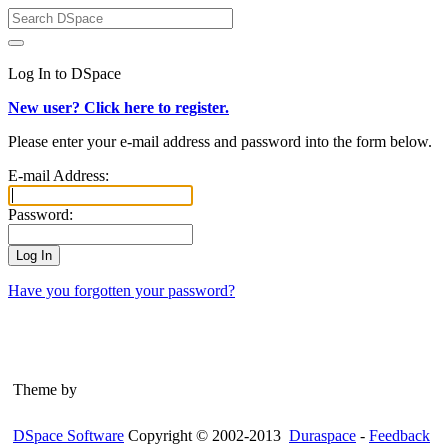
Log In to DSpace
New user? Click here to register.
Please enter your e-mail address and password into the form below.
E-mail Address:
Password:
Have you forgotten your password?
Theme by
DSpace Software
Copyright © 2002-2013
Duraspace
-
Feedback