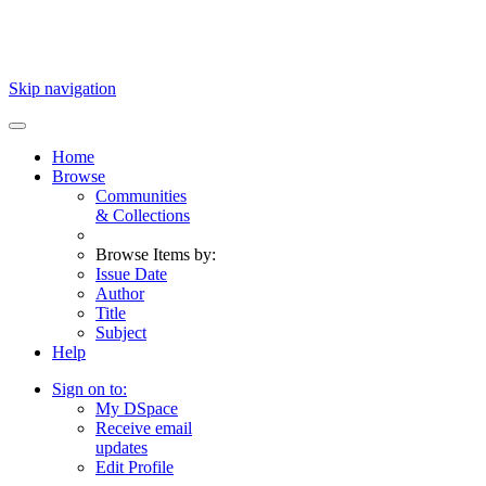
Skip navigation
Home
Browse
Communities
& Collections
Browse Items by:
Issue Date
Author
Title
Subject
Help
Sign on to:
My DSpace
Receive email
updates
Edit Profile