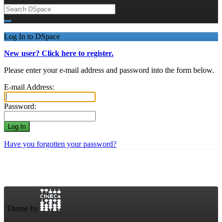
Log In to DSpace
New user? Click here to register.
Please enter your e-mail address and password into the form below.
E-mail Address:
Password:
Have you forgotten your password?
Theme by