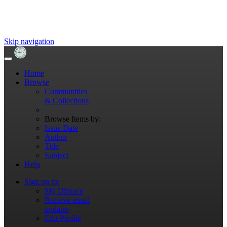
Skip navigation
Home
Browse
Communities
& Collections
Browse Items by:
Issue Date
Author
Title
Subject
Help
Sign on to:
My DSpace
Receive email
updates
Edit Profile