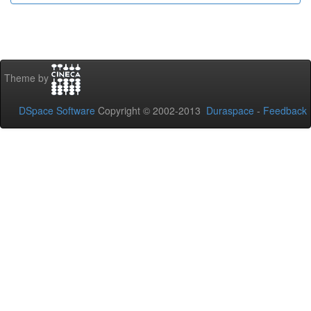
Theme by
DSpace Software
Copyright © 2002-2013
Duraspace
-
Feedback