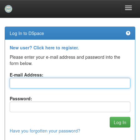
Skip
navigation
Log In to DSpace
New user? Click here to register.
Please enter your e-mail address and password into the
form below.
E-mail Address:
Password:
Have you forgotten your password?