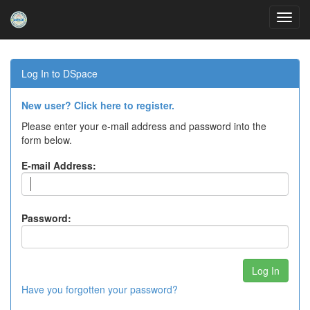
Skip
navigation
Log In to DSpace
New user? Click here to register.
Please enter your e-mail address and password into the
form below.
E-mail Address:
Password:
Have you forgotten your password?