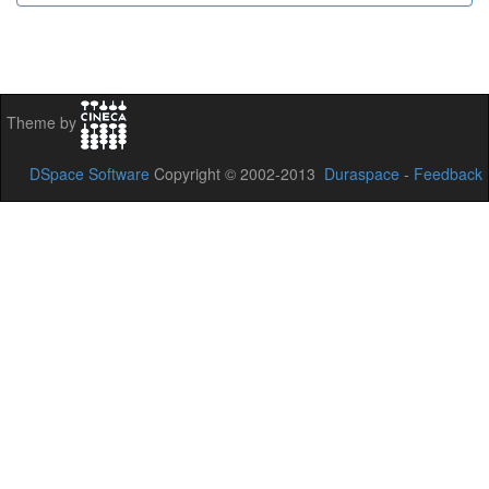
Theme by
DSpace Software
Copyright © 2002-2013
Duraspace
-
Feedback