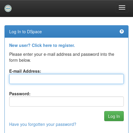
Skip
navigation
Log In to DSpace
New user? Click here to register.
Please enter your e-mail address and password into the
form below.
E-mail Address:
Password:
Have you forgotten your password?