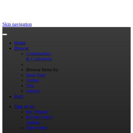
Skip navigation
Home
Browse
Communities
& Collections
Browse Items by:
Issue Date
Author
Title
Subject
Help
Sign on to:
My DSpace
Receive email
updates
Edit Profile