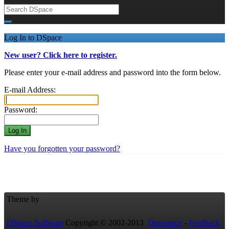
Log In to DSpace
New user? Click here to register.
Please enter your e-mail address and password into the form below.
E-mail Address:
Password:
Have you forgotten your password?
Theme by
DSpace Software
Copyright © 2002-2013
Duraspace
-
Feedback