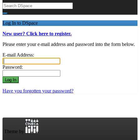
Log In to DSpace
New user? Click here to register.
Please enter your e-mail address and password into the form below.
E-mail Address:
Password:
Have you forgotten your password?
Theme by