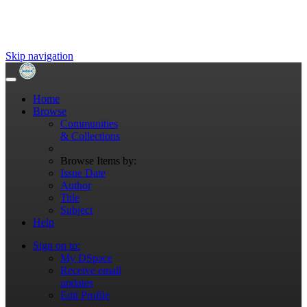
Skip navigation
Home
Browse
Communities
& Collections
Browse Items by:
Issue Date
Author
Title
Subject
Help
Sign on to:
My DSpace
Receive email
updates
Edit Profile