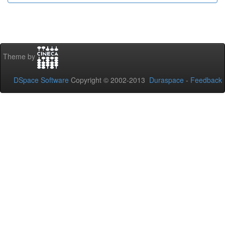
Theme by
DSpace Software
Copyright © 2002-2013
Duraspace
-
Feedback