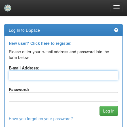
Skip
navigation
Log In to DSpace
New user? Click here to register.
Please enter your e-mail address and password into the
form below.
E-mail Address:
Password:
Have you forgotten your password?