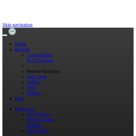
Skip navigation
Home
Browse
Communities
& Collections
Browse Items by:
Issue Date
Author
Title
Subject
Help
Sign on to:
My DSpace
Receive email
updates
Edit Profile