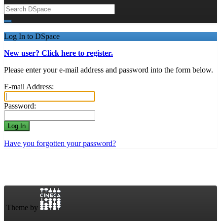
Log In to DSpace
New user? Click here to register.
Please enter your e-mail address and password into the form below.
E-mail Address:
Password:
Have you forgotten your password?
Theme by