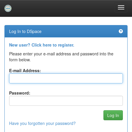
Skip
navigation
Log In to DSpace
New user? Click here to register.
Please enter your e-mail address and password into the
form below.
E-mail Address:
Password:
Have you forgotten your password?