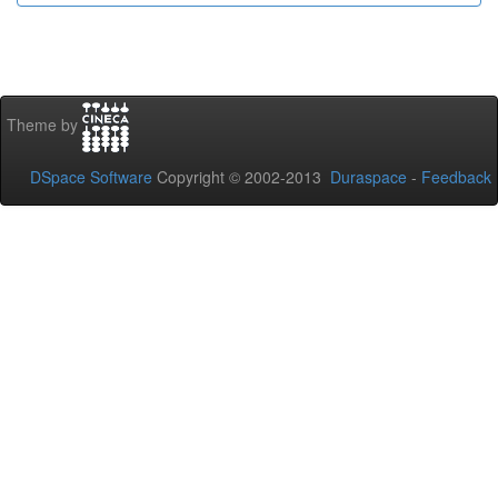
Theme by
DSpace Software
Copyright © 2002-2013
Duraspace
-
Feedback