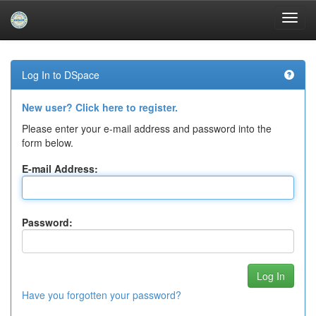
Skip
navigation
Log In to DSpace
New user? Click here to register.
Please enter your e-mail address and password into the
form below.
E-mail Address:
Password:
Have you forgotten your password?