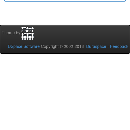
Theme by
DSpace Software
Copyright © 2002-2013
Duraspace
-
Feedback