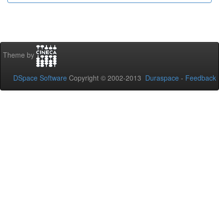
Theme by
DSpace Software
Copyright © 2002-2013
Duraspace
-
Feedback