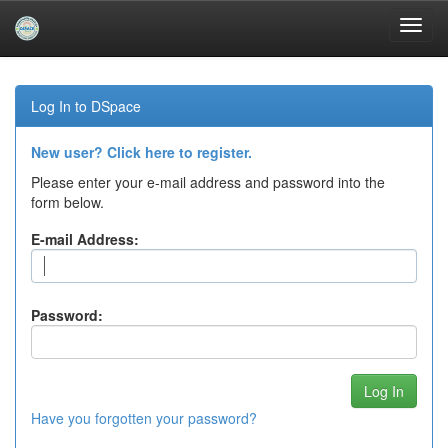
Skip
navigation
Log In to DSpace
New user? Click here to register.
Please enter your e-mail address and password into the
form below.
E-mail Address:
Password:
Have you forgotten your password?