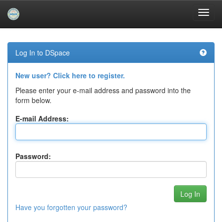
Skip
navigation
Log In to DSpace
New user? Click here to register.
Please enter your e-mail address and password into the
form below.
E-mail Address:
Password:
Have you forgotten your password?