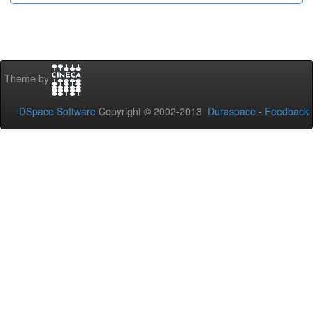
Theme by
DSpace Software
Copyright © 2002-2013
Duraspace
-
Feedback