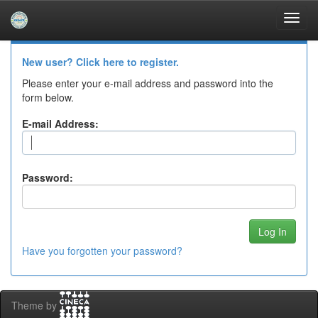
Skip
navigation
Log In to DSpace
New user? Click here to register.
Please enter your e-mail address and password into the
form below.
E-mail Address:
Password:
Have you forgotten your password?
Theme by