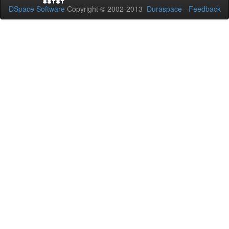
DSpace Software
Copyright © 2002-2013
Duraspace
-
Feedback