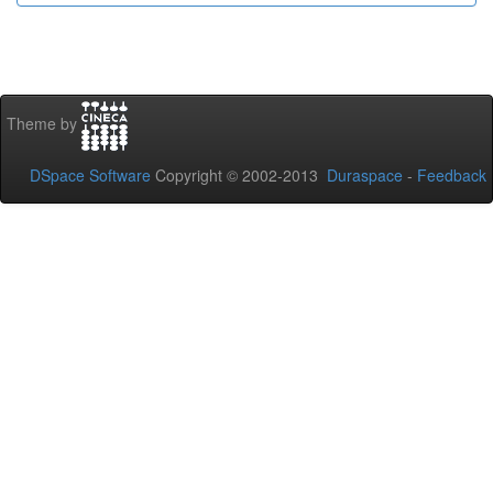
Theme by
DSpace Software
Copyright © 2002-2013
Duraspace
-
Feedback