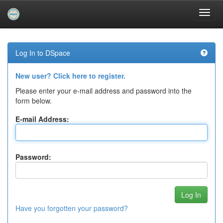
Skip
navigation
Log In to DSpace
New user? Click here to register.
Please enter your e-mail address and password into the
form below.
E-mail Address:
Password:
Have you forgotten your password?