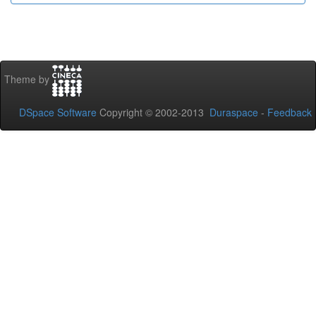
Theme by
DSpace Software
Copyright © 2002-2013
Duraspace
-
Feedback