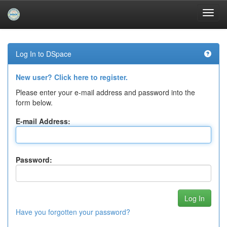
Skip
navigation
Log In to DSpace
New user? Click here to register.
Please enter your e-mail address and password into the
form below.
E-mail Address:
Password:
Have you forgotten your password?