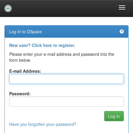
Skip
navigation
Log In to DSpace
New user? Click here to register.
Please enter your e-mail address and password into the
form below.
E-mail Address:
Password:
Have you forgotten your password?