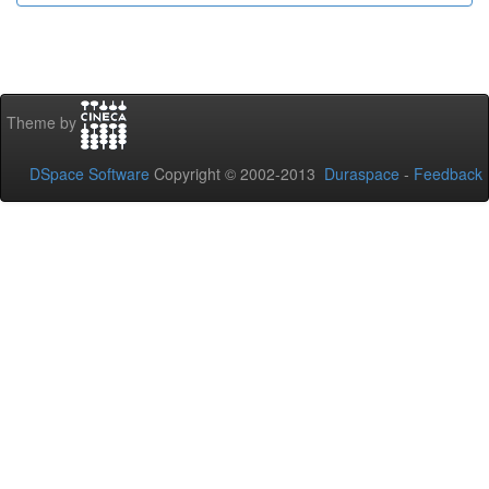
Theme by
DSpace Software
Copyright © 2002-2013
Duraspace
-
Feedback