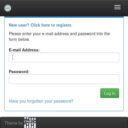
Skip
navigation
Log In to DSpace
New user? Click here to register.
Please enter your e-mail address and password into the
form below.
E-mail Address:
Password:
Have you forgotten your password?
Theme by