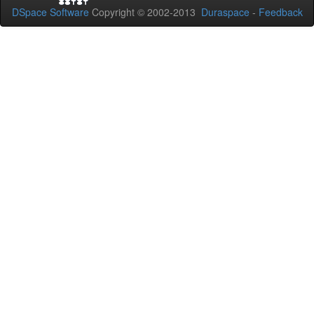
DSpace Software
Copyright © 2002-2013
Duraspace
-
Feedback