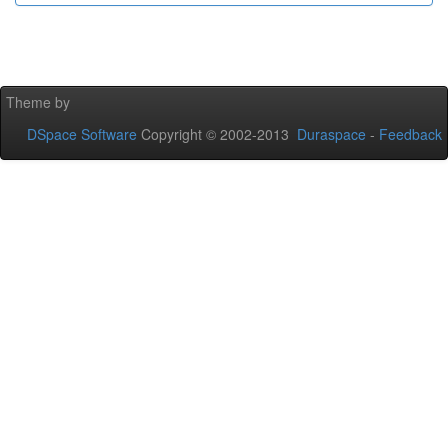
Theme by
DSpace Software
Copyright © 2002-2013
Duraspace
-
Feedback