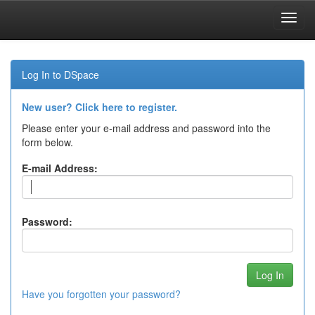
Skip
navigation
Log In to DSpace
New user? Click here to register.
Please enter your e-mail address and password into the
form below.
E-mail Address:
Password:
Have you forgotten your password?