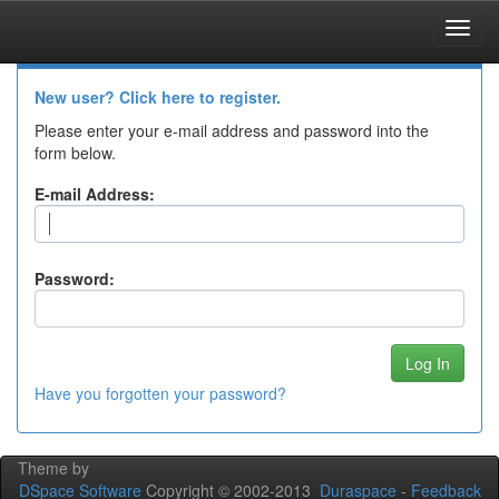
Skip
navigation
Log In to DSpace
New user? Click here to register.
Please enter your e-mail address and password into the
form below.
E-mail Address:
Password:
Have you forgotten your password?
Theme by
DSpace Software
Copyright © 2002-2013
Duraspace
-
Feedback