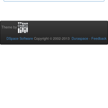
Theme by
DSpace Software
Copyright © 2002-2013
Duraspace
-
Feedback