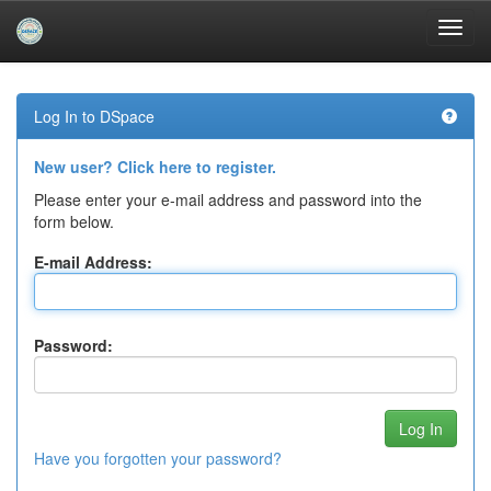
Skip
navigation
Log In to DSpace
New user? Click here to register.
Please enter your e-mail address and password into the
form below.
E-mail Address:
Password:
Have you forgotten your password?