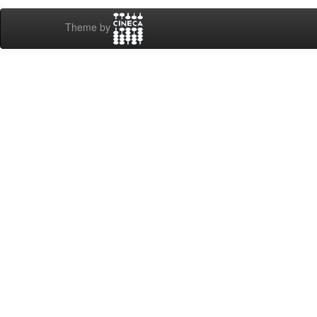
Theme by