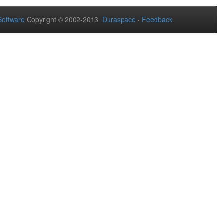
oftware
Copyright © 2002-2013
Duraspace
-
Feedback