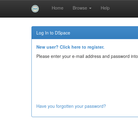
Home
Browse
Help
Skip
navigation
Log In to DSpace
New user? Click here to register.
Please enter your e-mail address and password into
Have you forgotten your password?