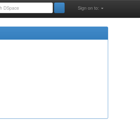
Sign on to: