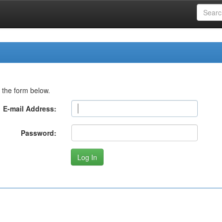
 the form below.
E-mail Address:
Password: