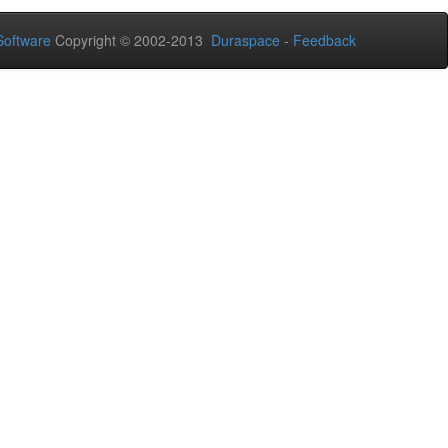
oftware
Copyright © 2002-2013
Duraspace
-
Feedback