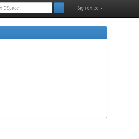
Sign on to: