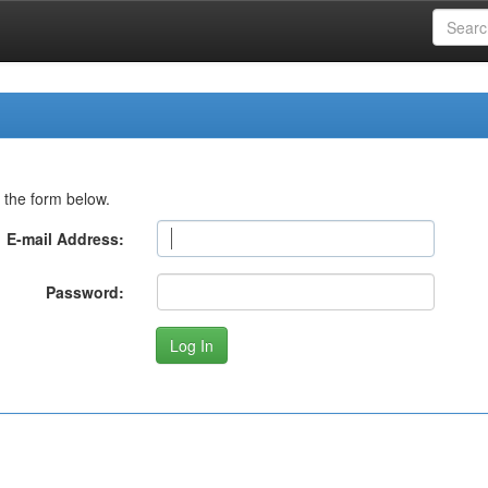
 the form below.
E-mail Address:
Password: