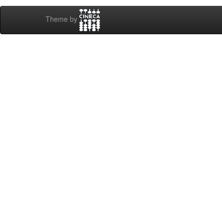
Theme by