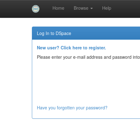
Home
Browse
Help
Skip
navigation
Log In to DSpace
New user? Click here to register.
Please enter your e-mail address and password into
Have you forgotten your password?