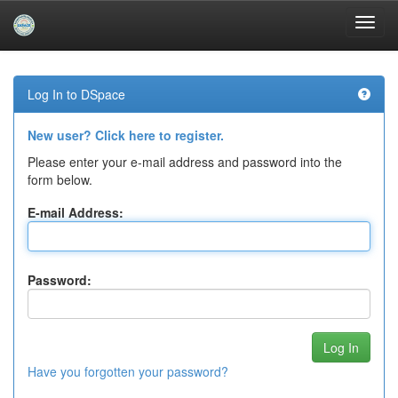
Skip
navigation
Log In to DSpace
New user? Click here to register.
Please enter your e-mail address and password into the
form below.
E-mail Address:
Password:
Have you forgotten your password?