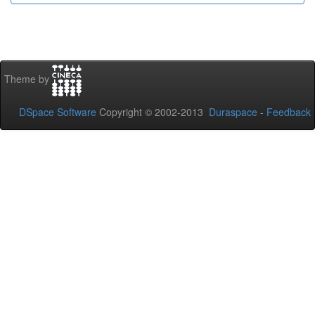
Theme by
DSpace Software
Copyright © 2002-2013
Duraspace
-
Feedback