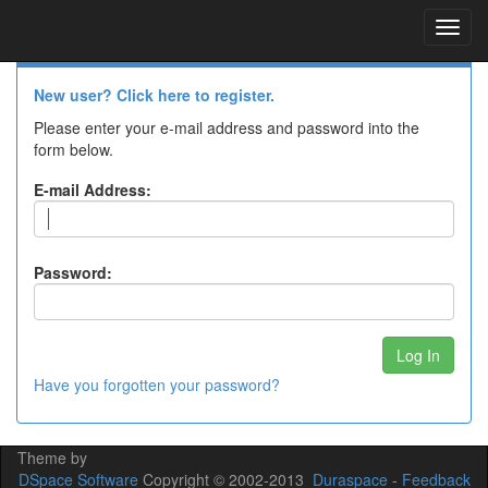
Skip
navigation
Log In to DSpace
New user? Click here to register.
Please enter your e-mail address and password into the
form below.
E-mail Address:
Password:
Have you forgotten your password?
Theme by
DSpace Software
Copyright © 2002-2013
Duraspace
-
Feedback