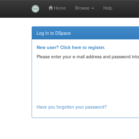
Home
Browse
Help
Skip
navigation
Log In to DSpace
New user? Click here to register.
Please enter your e-mail address and password into
Have you forgotten your password?