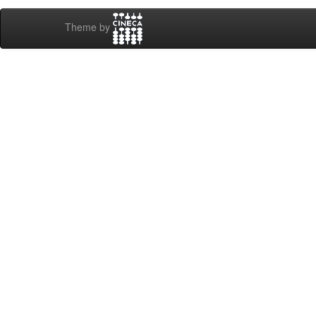
Theme by