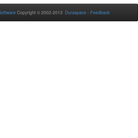
oftware
Copyright © 2002-2013
Duraspace
-
Feedback