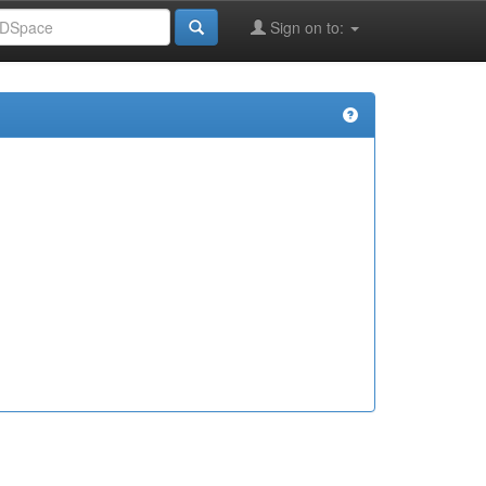
Sign on to: