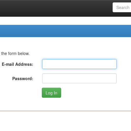
 the form below.
E-mail Address:
Password: