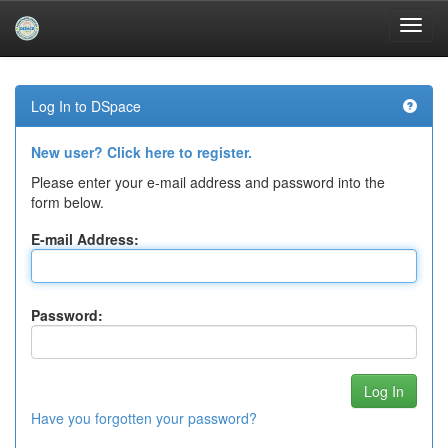
Skip
navigation
Log In to DSpace
New user? Click here to register.
Please enter your e-mail address and password into the
form below.
E-mail Address:
Password:
Have you forgotten your password?