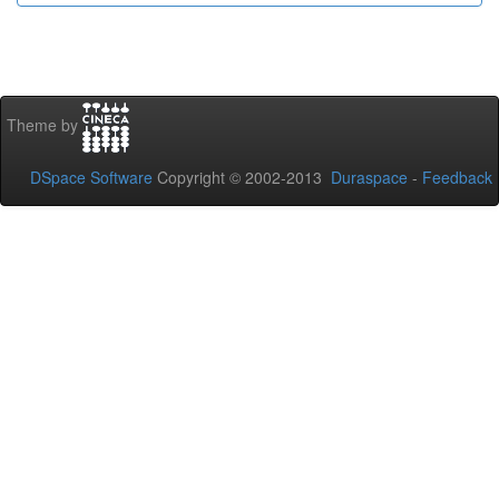
Theme by
DSpace Software
Copyright © 2002-2013
Duraspace
-
Feedback