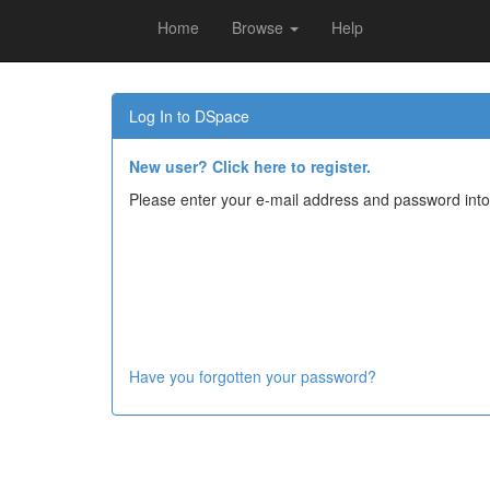
Home
Browse
Help
Skip
navigation
Log In to DSpace
New user? Click here to register.
Please enter your e-mail address and password into
Have you forgotten your password?