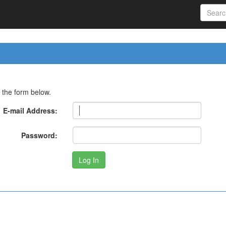
 the form below.
E-mail Address:
Password: