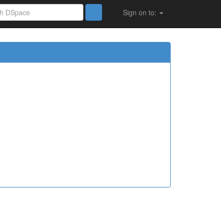
Sign on to: