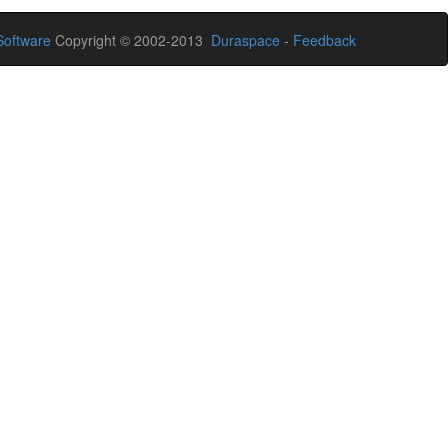
oftware
Copyright © 2002-2013
Duraspace
-
Feedback