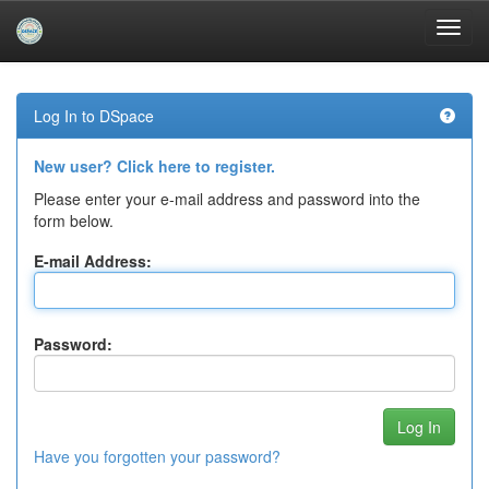
Skip
navigation
Log In to DSpace
New user? Click here to register.
Please enter your e-mail address and password into the
form below.
E-mail Address:
Password:
Have you forgotten your password?