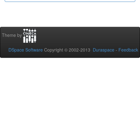
Theme by
DSpace Software
Copyright © 2002-2013
Duraspace
-
Feedback