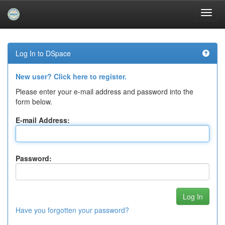
Skip
navigation
Log In to DSpace
New user? Click here to register.
Please enter your e-mail address and password into the
form below.
E-mail Address:
Password:
Have you forgotten your password?