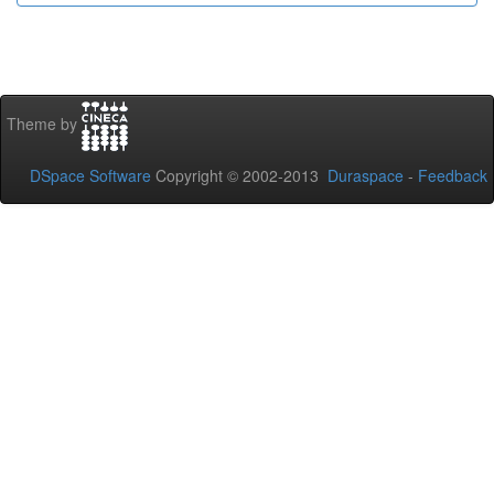
Theme by
DSpace Software
Copyright © 2002-2013
Duraspace
-
Feedback