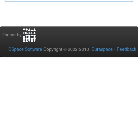
Theme by
DSpace Software
Copyright © 2002-2013
Duraspace
-
Feedback