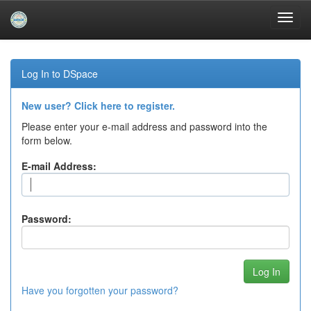
Skip
navigation
Log In to DSpace
New user? Click here to register.
Please enter your e-mail address and password into the
form below.
E-mail Address:
Password:
Have you forgotten your password?