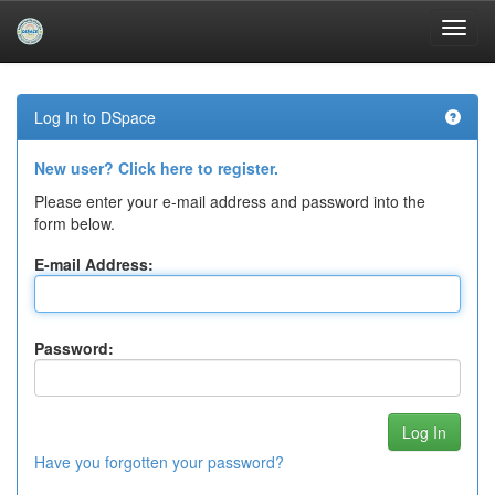
Skip
navigation
Log In to DSpace
New user? Click here to register.
Please enter your e-mail address and password into the
form below.
E-mail Address:
Password:
Have you forgotten your password?