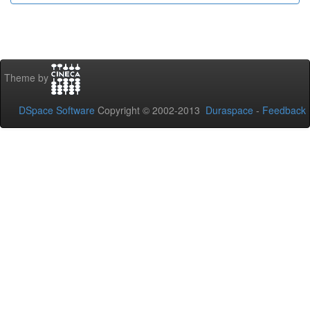
Theme by
DSpace Software
Copyright © 2002-2013
Duraspace
-
Feedback