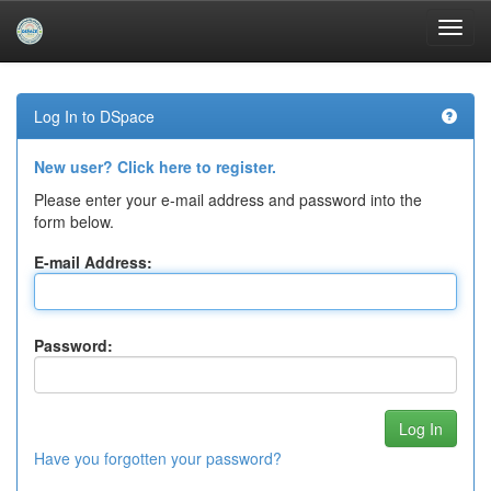
Skip
navigation
Log In to DSpace
New user? Click here to register.
Please enter your e-mail address and password into the
form below.
E-mail Address:
Password:
Have you forgotten your password?