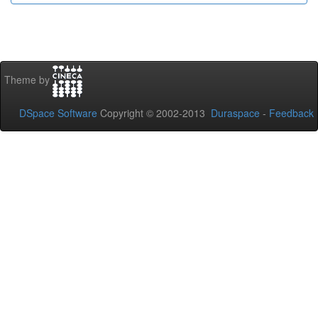
Theme by
DSpace Software
Copyright © 2002-2013
Duraspace
-
Feedback