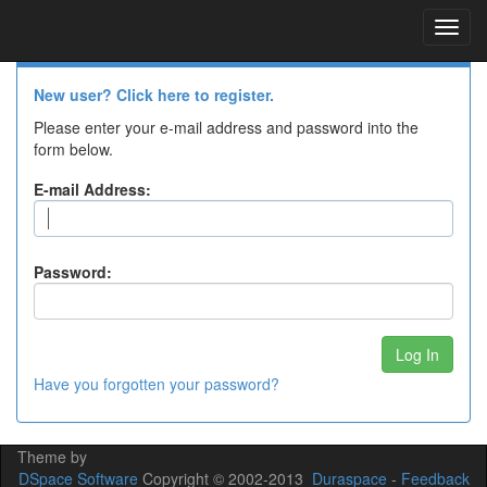
Skip
navigation
Log In to DSpace
New user? Click here to register.
Please enter your e-mail address and password into the
form below.
E-mail Address:
Password:
Have you forgotten your password?
Theme by
DSpace Software
Copyright © 2002-2013
Duraspace
-
Feedback