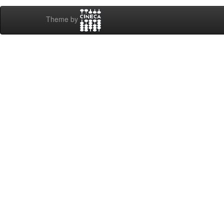
Theme by