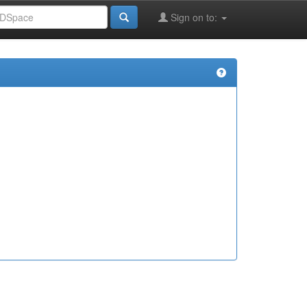
Sign on to: