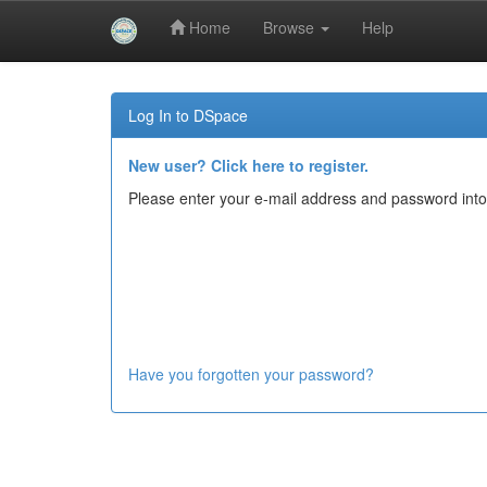
Home
Browse
Help
Skip
navigation
Log In to DSpace
New user? Click here to register.
Please enter your e-mail address and password into
Have you forgotten your password?