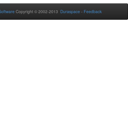
oftware
Copyright © 2002-2013
Duraspace
-
Feedback