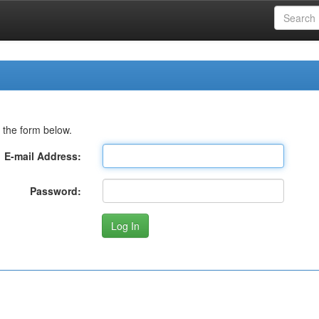
 the form below.
E-mail Address:
Password: