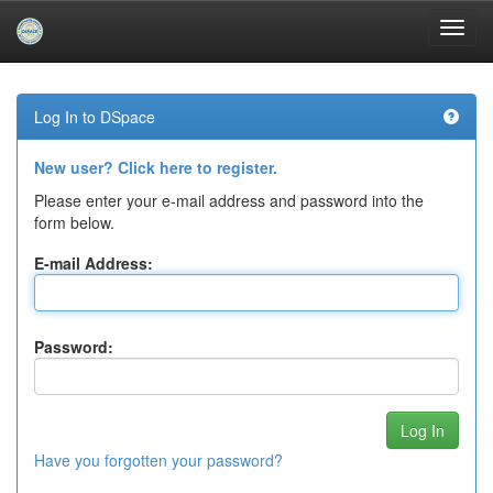
Skip
navigation
Log In to DSpace
New user? Click here to register.
Please enter your e-mail address and password into the
form below.
E-mail Address:
Password:
Have you forgotten your password?