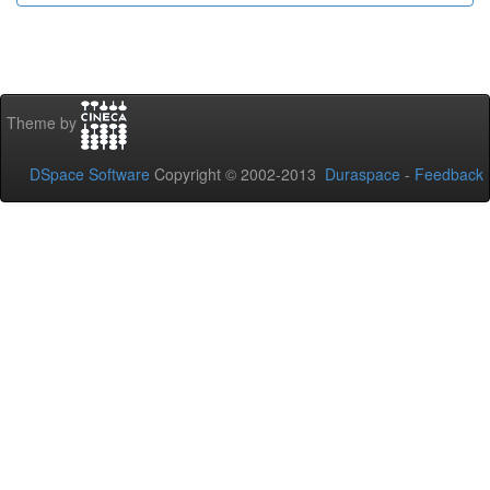
Theme by
DSpace Software
Copyright © 2002-2013
Duraspace
-
Feedback