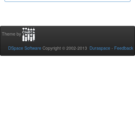
Theme by
DSpace Software
Copyright © 2002-2013
Duraspace
-
Feedback