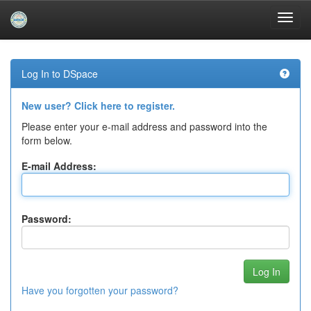
Skip
navigation
Log In to DSpace
New user? Click here to register.
Please enter your e-mail address and password into the
form below.
E-mail Address:
Password:
Have you forgotten your password?