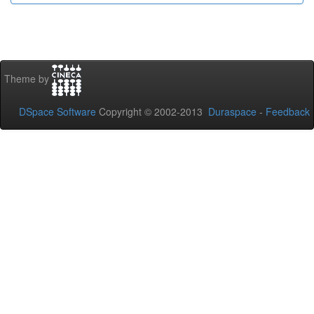
Theme by
DSpace Software
Copyright © 2002-2013
Duraspace
-
Feedback