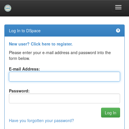
Skip
navigation
Log In to DSpace
New user? Click here to register.
Please enter your e-mail address and password into the
form below.
E-mail Address:
Password:
Have you forgotten your password?