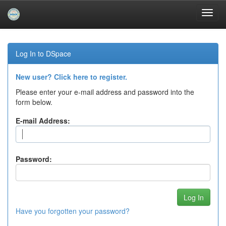
Skip
navigation
Log In to DSpace
New user? Click here to register.
Please enter your e-mail address and password into the
form below.
E-mail Address:
Password:
Have you forgotten your password?