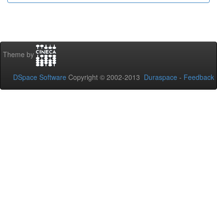
Theme by
DSpace Software
Copyright © 2002-2013
Duraspace
-
Feedback