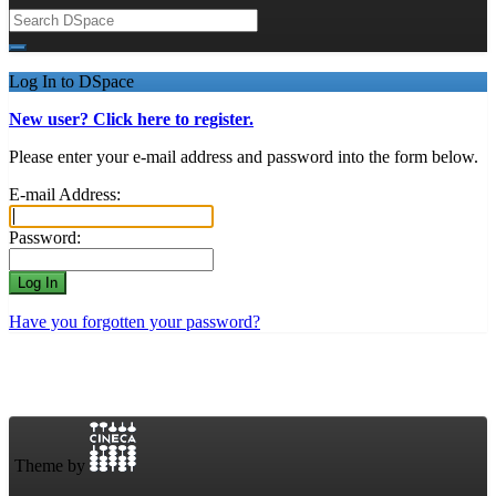
Log In to DSpace
New user? Click here to register.
Please enter your e-mail address and password into the form below.
E-mail Address:
Password:
Have you forgotten your password?
Theme by