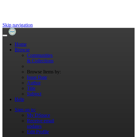
Skip navigation
Home
Browse
Communities
& Collections
Browse Items by:
Issue Date
Author
Title
Subject
Help
Sign on to:
My DSpace
Receive email
updates
Edit Profile