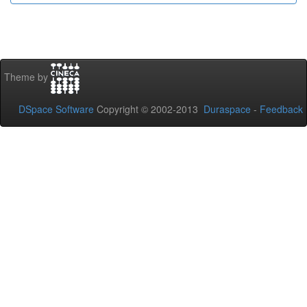
Theme by
DSpace Software
Copyright © 2002-2013
Duraspace
-
Feedback