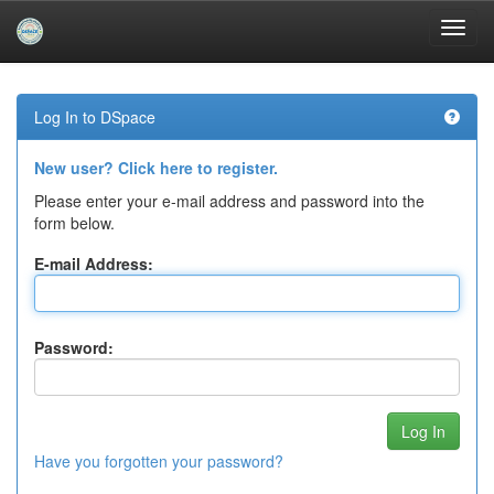
Skip
navigation
Log In to DSpace
New user? Click here to register.
Please enter your e-mail address and password into the
form below.
E-mail Address:
Password:
Have you forgotten your password?