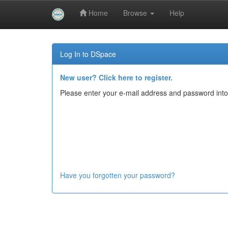
Home
Browse
Help
Skip
navigation
Log In to DSpace
New user? Click here to register.
Please enter your e-mail address and password into
Have you forgotten your password?