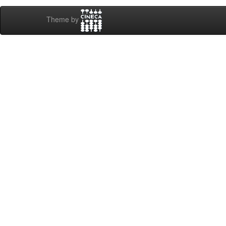
Theme by