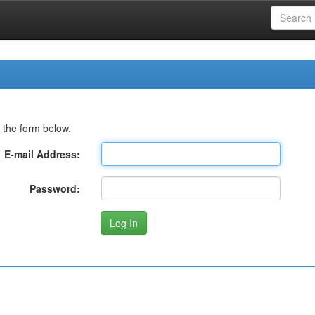
 the form below.
E-mail Address:
Password: