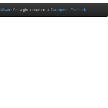
oftware
Copyright © 2002-2013
Duraspace
-
Feedback