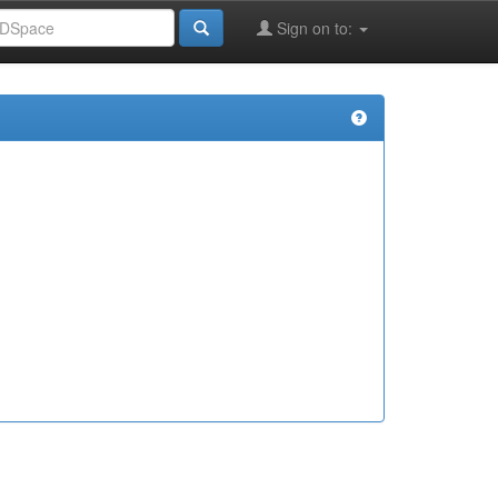
Sign on to: