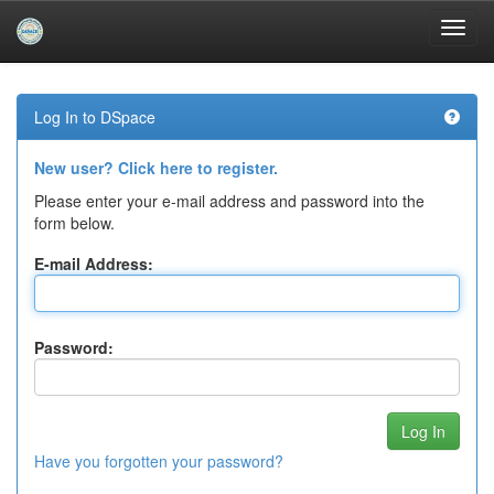
Skip
navigation
Log In to DSpace
New user? Click here to register.
Please enter your e-mail address and password into the
form below.
E-mail Address:
Password:
Have you forgotten your password?