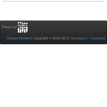
Theme by
DSpace Software
Copyright © 2002-2013
Duraspace
-
Feedback