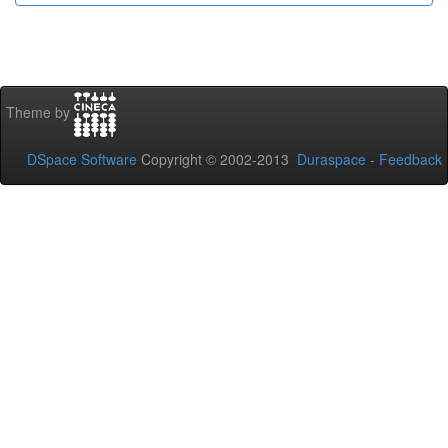
Theme by
DSpace Software
Copyright © 2002-2013
Duraspace
-
Feedback