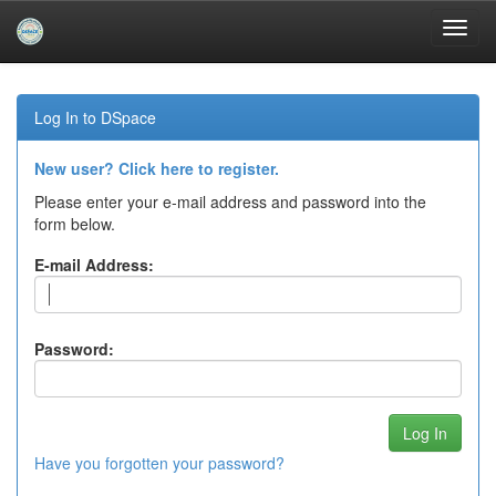
Skip
navigation
Log In to DSpace
New user? Click here to register.
Please enter your e-mail address and password into the
form below.
E-mail Address:
Password:
Have you forgotten your password?